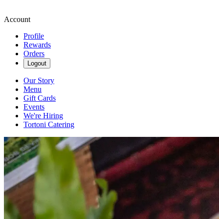
Account
Profile
Rewards
Orders
Logout
Our Story
Menu
Gift Cards
Events
We're Hiring
Tortoni Catering