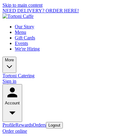
Skip to main content
NEED DELIVERY? ORDER HERE!
Our Story
Menu
Gift Cards
Events
We're Hiring
More
Tortoni Catering
Sign in
Account
Profile
Rewards
Orders
Logout
Order online