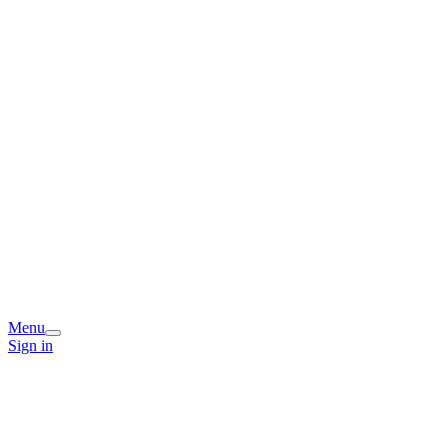
Menu
Sign in