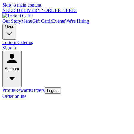
Skip to main content
NEED DELIVERY? ORDER HERE!
Our Story
Menu
Gift Cards
Events
We're Hiring
More
Tortoni Catering
Sign in
Account
Profile
Rewards
Orders
Logout
Order online