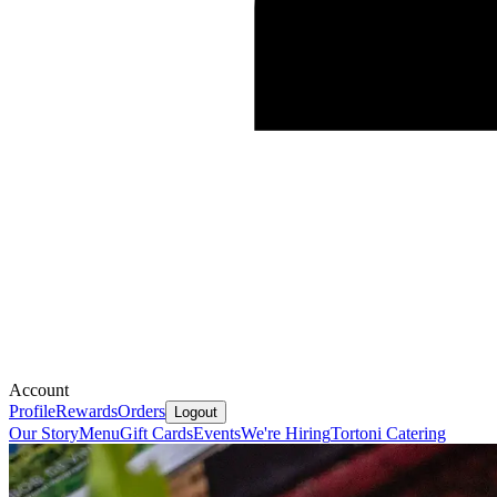
Account
Profile
Rewards
Orders
Logout
Our Story
Menu
Gift Cards
Events
We're Hiring
Tortoni Catering