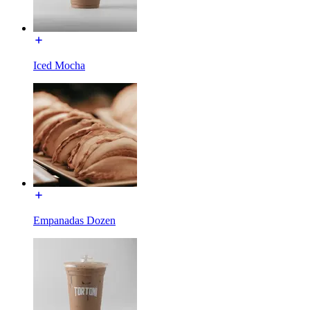
Iced Mocha
Empanadas Dozen