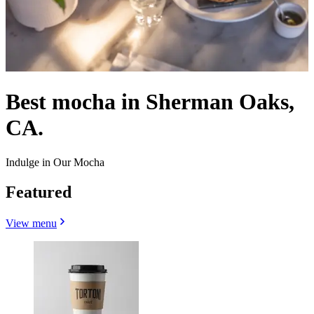
Best mocha in Sherman Oaks,
CA.
Indulge in Our Mocha
Featured
View menu