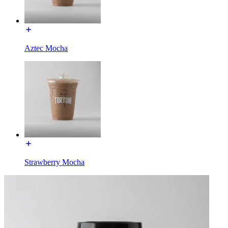
Aztec Mocha
Strawberry Mocha