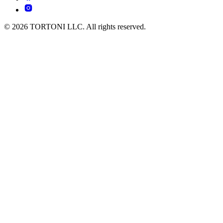
© 2026 TORTONI LLC. All rights reserved.