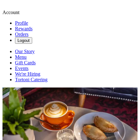
Account
Profile
Rewards
Orders
Logout
Our Story
Menu
Gift Cards
Events
We're Hiring
Tortoni Catering