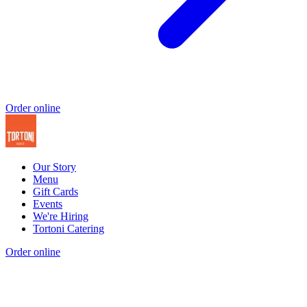
Order online
Our Story
Menu
Gift Cards
Events
We're Hiring
Tortoni Catering
Order online