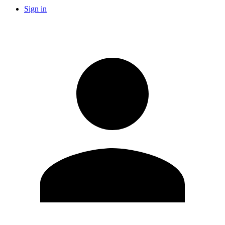
Sign in