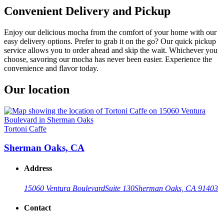
Convenient Delivery and Pickup
Enjoy our delicious mocha from the comfort of your home with our
easy delivery options. Prefer to grab it on the go? Our quick pickup
service allows you to order ahead and skip the wait. Whichever you
choose, savoring our mocha has never been easier. Experience the
convenience and flavor today.
Our location
Tortoni Caffe
Sherman Oaks, CA
Address
15060 Ventura Boulevard
Suite 130
Sherman Oaks, CA 91403
Contact