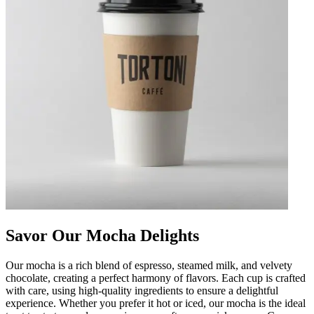
Savor Our Mocha Delights
Our mocha is a rich blend of espresso, steamed milk, and velvety
chocolate, creating a perfect harmony of flavors. Each cup is crafted
with care, using high-quality ingredients to ensure a delightful
experience. Whether you prefer it hot or iced, our mocha is the ideal