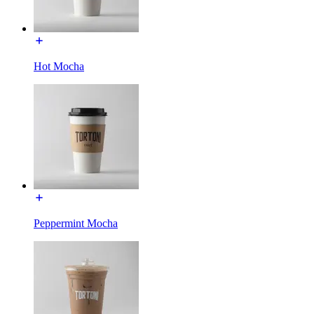
Hot Mocha
Peppermint Mocha