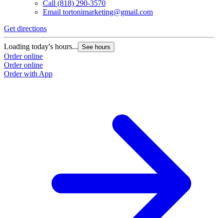
Call
(818) 290-3570
Email
tortonimarketing@gmail.com
Get directions
Loading today's hours...
See hours
Order online
Order online
Order with App