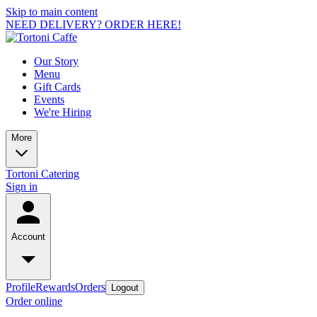
Skip to main content
NEED DELIVERY? ORDER HERE!
Our Story
Menu
Gift Cards
Events
We're Hiring
More
Tortoni Catering
Sign in
Account
Profile
Rewards
Orders
Logout
Order online