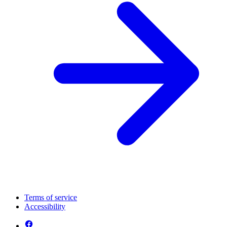
Terms of service
Accessibility