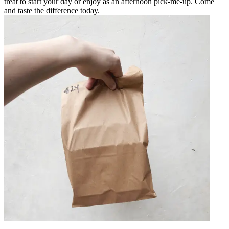
treat to start your day or enjoy as an afternoon pick-me-up. Come
and taste the difference today.