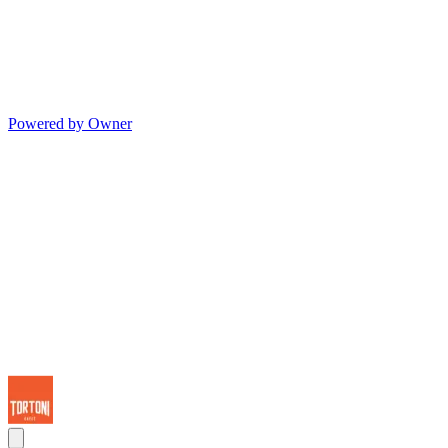
Powered by Owner